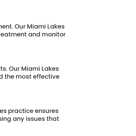
tment. Our Miami Lakes
 treatment and monitor
nts. Our Miami Lakes
 the most effective
es practice ensures
sing any issues that