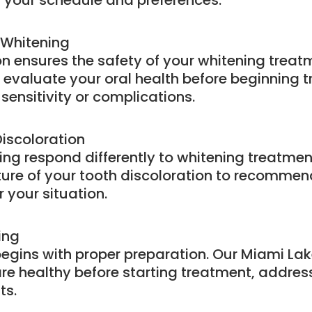
your schedule and preferences.
 Whitening
on ensures the safety of your whitening trea
y evaluate your oral health before beginning
sensitivity or complications.
iscoloration
ining respond differently to whitening treatme
ure of your tooth discoloration to recommend
 your situation.
ing
egins with proper preparation. Our Miami Lak
e healthy before starting treatment, addres
ts.