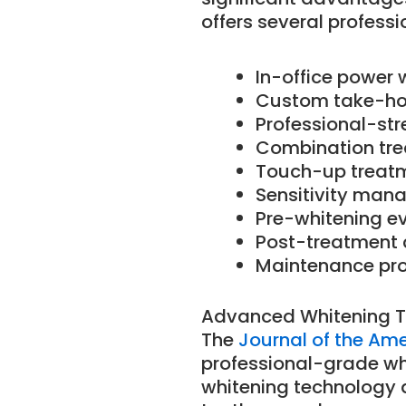
offers several professi
In-office power 
Custom take-ho
Professional-str
Combination tre
Touch-up treat
Sensitivity ma
Pre-whitening e
Post-treatment 
Maintenance pr
Advanced Whitening 
The
Journal of the Am
professional-grade whi
whitening technology a