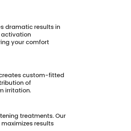
s dramatic results in
 activation
ring your comfort
 creates custom-fitted
ribution of
irritation.
tening treatments. Our
 maximizes results