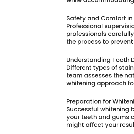
while accommodating 
Safety and Comfort in
Professional supervisi
professionals carefull
the process to prevent 
Understanding Tooth D
Different types of sta
team assesses the nat
whitening approach for
Preparation for Whiten
Successful whitening b
your teeth and gums ar
might affect your resul