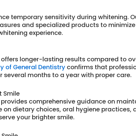
nce temporary sensitivity during whitening. 
asures and specialized products to minimiz
whitening experience.
 offers longer-lasting results compared to o
 of General Dentistry
confirms that professi
or several months to a year with proper care.
t Smile
 provides comprehensive guidance on mainta
ce on dietary choices, oral hygiene practices,
erve your brighter smile.
 Smile