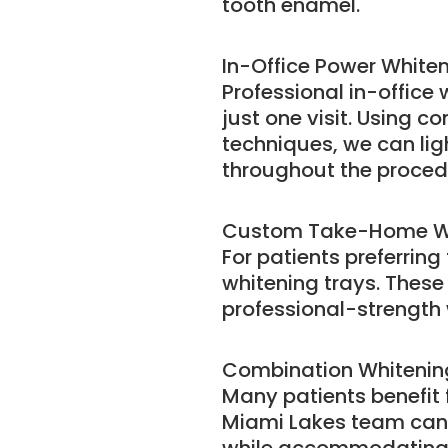
tooth enamel.
In-Office Power White
Professional in-office
just one visit. Using 
techniques, we can lig
throughout the proced
Custom Take-Home W
For patients preferrin
whitening trays. These
professional-strength 
Combination Whiteni
Many patients benefit
Miami Lakes team can 