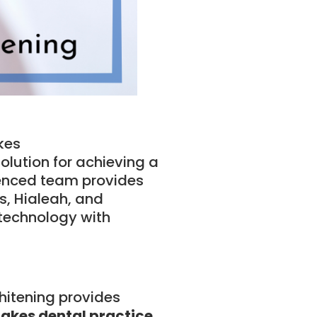
kes
solution for achieving a
ienced team provides
, Hialeah, and
 technology with
whitening provides
akes dental practice