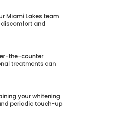
Our Miami Lakes team
e discomfort and
ver-the-counter
onal treatments can
ining your whitening
 and periodic touch-up