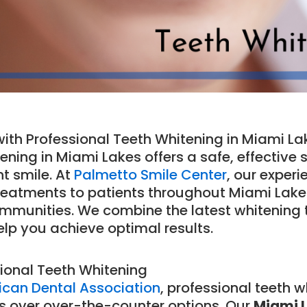
ith Professional Teeth Whitening in Miami La
ening in Miami Lakes offers a safe, effective 
t smile. At
Palmetto Smile Center
, our exper
eatments to patients throughout Miami Lakes
ommunities. We combine the latest whitening
elp you achieve optimal results.
ional Teeth Whitening
can Dental Association
, professional teeth 
s over over-the-counter options. Our
Miami L