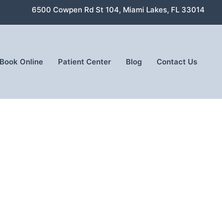
6500 Cowpen Rd St 104, Miami Lakes, FL 33014
Book Online
Patient Center
Blog
Contact Us