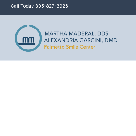
Skip
Call Today 305-827-3926
to
content