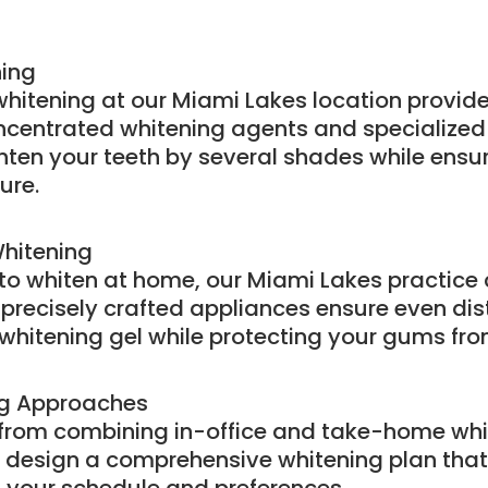
ning
 whitening at our Miami Lakes location provide
concentrated whitening agents and specialized
hten your teeth by several shades while ensu
ure.
hitening
g to whiten at home, our Miami Lakes practice
 precisely crafted appliances ensure even dist
whitening gel while protecting your gums from 
ng Approaches
 from combining in-office and take-home whi
design a comprehensive whitening plan that