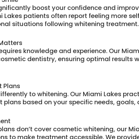
ignificantly boost your confidence and improv
Lakes patients often report feeling more sel
nal situations following whitening treatment.
 Matters
requires knowledge and experience. Our Miam
cosmetic dentistry, ensuring optimal results w
 Plans
ifferently to whitening. Our Miami Lakes prac
 plans based on your specific needs, goals, an
ment
lans don’t cover cosmetic whitening, our Mia
ns to make treatment accessible. We provide