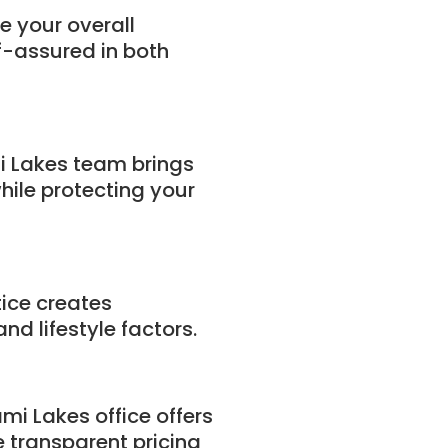
e your overall
f-assured in both
i Lakes team brings
hile protecting your
tice creates
d lifestyle factors.
mi Lakes office offers
 transparent pricing