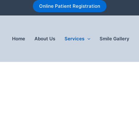
Online Patient Registration
Home
About Us
Services
Smile Gallery