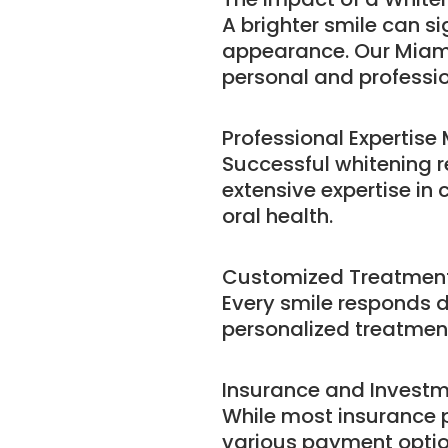
A brighter smile can s
appearance. Our Miami 
personal and professio
Professional Expertise
Successful whitening 
extensive expertise in 
oral health.
Customized Treatment
Every smile responds d
personalized treatment
Insurance and Invest
While most insurance p
various payment optio