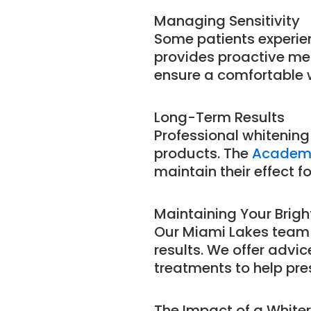
Managing Sensitivity
Some patients experie
provides proactive me
ensure a comfortable 
Long-Term Results
Professional whitening
products. The
Academy
maintain their effect f
Maintaining Your Brigh
Our Miami Lakes team
results. We offer advi
treatments to help pres
The Impact of a Whiter