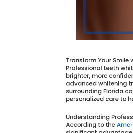
Transform Your Smile w
Professional teeth whit
brighter, more confiden
advanced whitening tr
surrounding Florida c
personalized care to h
Understanding Profess
According to the
Ameri
significant advantage