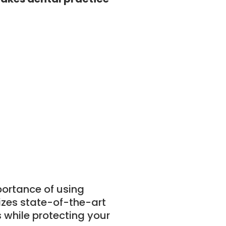
ortance of using
izes state-of-the-art
 while protecting your