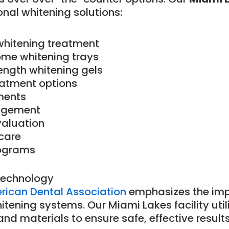
onal whitening solutions:
whitening treatment
me whitening trays
ength whitening gels
atment options
ments
nagement
valuation
care
ograms
Technology
erican Dental Association
emphasizes the imp
tening systems. Our Miami Lakes facility util
nd materials to ensure safe, effective results