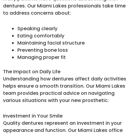
dentures. Our Miami Lakes professionals take time
to address concerns about:
Speaking clearly
Eating comfortably
Maintaining facial structure
Preventing bone loss
Managing proper fit
The Impact on Daily Life
Understanding how dentures affect daily activities
helps ensure a smooth transition. Our Miami Lakes
team provides practical advice on navigating
various situations with your new prosthetic.
Investment in Your Smile
Quality dentures represent an investment in your
appearance and function. Our Miami Lakes office