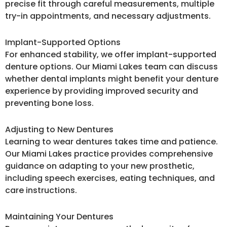
precise fit through careful measurements, multiple
try-in appointments, and necessary adjustments.
Implant-Supported Options
For enhanced stability, we offer implant-supported
denture options. Our Miami Lakes team can discuss
whether dental implants might benefit your denture
experience by providing improved security and
preventing bone loss.
Adjusting to New Dentures
Learning to wear dentures takes time and patience.
Our Miami Lakes practice provides comprehensive
guidance on adapting to your new prosthetic,
including speech exercises, eating techniques, and
care instructions.
Maintaining Your Dentures