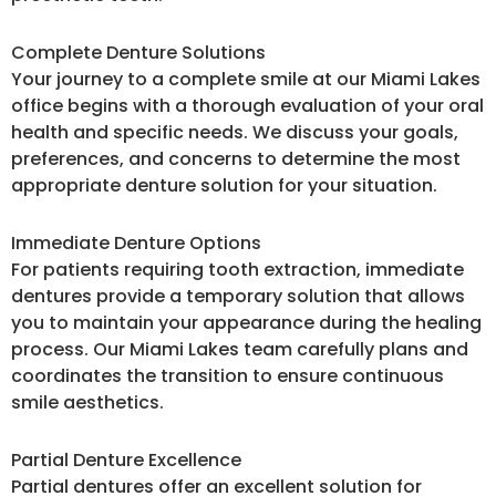
Complete Denture Solutions
Your journey to a complete smile at our Miami Lakes
office begins with a thorough evaluation of your oral
health and specific needs. We discuss your goals,
preferences, and concerns to determine the most
appropriate denture solution for your situation.
Immediate Denture Options
For patients requiring tooth extraction, immediate
dentures provide a temporary solution that allows
you to maintain your appearance during the healing
process. Our Miami Lakes team carefully plans and
coordinates the transition to ensure continuous
smile aesthetics.
Partial Denture Excellence
Partial dentures offer an excellent solution for