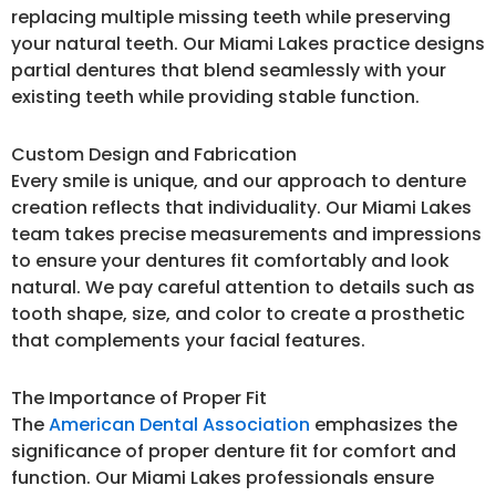
replacing multiple missing teeth while preserving
your natural teeth. Our Miami Lakes practice designs
partial dentures that blend seamlessly with your
existing teeth while providing stable function.
Custom Design and Fabrication
Every smile is unique, and our approach to denture
creation reflects that individuality. Our Miami Lakes
team takes precise measurements and impressions
to ensure your dentures fit comfortably and look
natural. We pay careful attention to details such as
tooth shape, size, and color to create a prosthetic
that complements your facial features.
The Importance of Proper Fit
The
American Dental Association
emphasizes the
significance of proper denture fit for comfort and
function. Our Miami Lakes professionals ensure