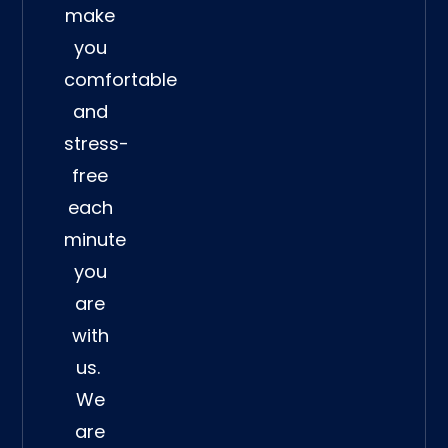
make
you
comfortable
and
stress-
free
each
minute
you
are
with
us.
We
are