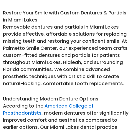
Restore Your Smile with Custom Dentures & Partials
in Miami Lakes
Removable dentures and partials in Miami Lakes
provide effective, affordable solutions for replacing
missing teeth and restoring your confident smile. At
Palmetto Smile Center, our experienced team crafts
custom-fitted dentures and partials for patients
throughout Miami Lakes, Hialeah, and surrounding
Florida communities. We combine advanced
prosthetic techniques with artistic skill to create
natural-looking, comfortable tooth replacements.
Understanding Modern Denture Options
According to the
American College of
Prosthodontists
, modern dentures offer significantly
improved comfort and aesthetics compared to
earlier options. Our Miami Lakes dental practice