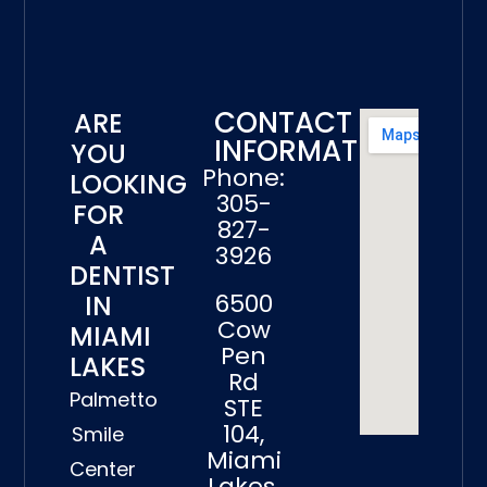
CONTACT
ARE
INFORMATION
YOU
Phone:
LOOKING
305-
FOR
827-
A
3926
DENTIST
6500
IN
Cow
MIAMI
Pen
LAKES
Rd
Palmetto
STE
104,
Smile
Miami
Center
Lakes,