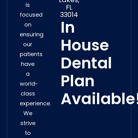
is
FL
33014
focused
In
on
ensuring
House
our
patients
Dental
have
a
Plan
world-
Available
class
experience.
We
strive
to