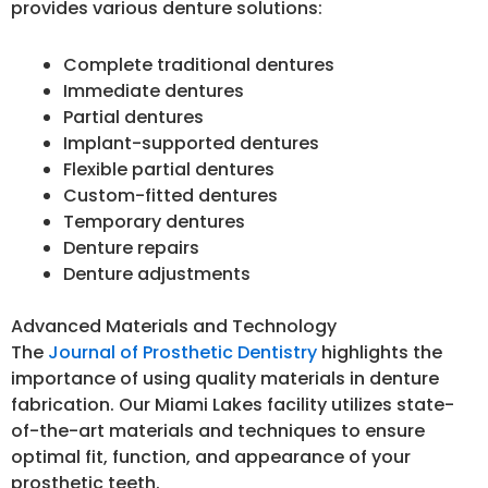
provides various denture solutions:
Complete traditional dentures
Immediate dentures
Partial dentures
Implant-supported dentures
Flexible partial dentures
Custom-fitted dentures
Temporary dentures
Denture repairs
Denture adjustments
Advanced Materials and Technology
The
Journal of Prosthetic Dentistry
highlights the
importance of using quality materials in denture
fabrication. Our Miami Lakes facility utilizes state-
of-the-art materials and techniques to ensure
optimal fit, function, and appearance of your
prosthetic teeth.