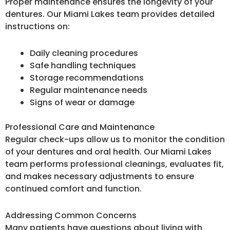
Proper maintenance ensures the longevity of your
dentures. Our Miami Lakes team provides detailed
instructions on:
Daily cleaning procedures
Safe handling techniques
Storage recommendations
Regular maintenance needs
Signs of wear or damage
Professional Care and Maintenance
Regular check-ups allow us to monitor the condition
of your dentures and oral health. Our Miami Lakes
team performs professional cleanings, evaluates fit,
and makes necessary adjustments to ensure
continued comfort and function.
Addressing Common Concerns
Many patients have questions about living with