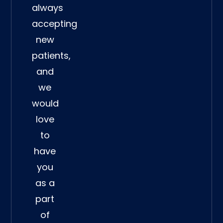
always
accepting
new
patients,
and
we
would
love
to
have
you
as a
part
of