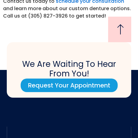
Contact us today to
schedule your consultation
and learn more about our custom denture options.
Call us at (305) 827-3926 to get started!
We Are Waiting To Hear
From You!
Request Your Appointment