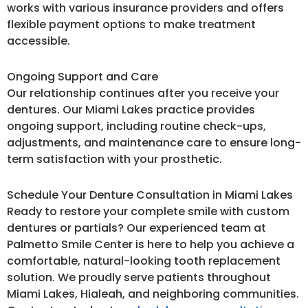
works with various insurance providers and offers
flexible payment options to make treatment
accessible.
Ongoing Support and Care
Our relationship continues after you receive your
dentures. Our Miami Lakes practice provides
ongoing support, including routine check-ups,
adjustments, and maintenance care to ensure long-
term satisfaction with your prosthetic.
Schedule Your Denture Consultation in Miami Lakes
Ready to restore your complete smile with custom
dentures or partials? Our experienced team at
Palmetto Smile Center is here to help you achieve a
comfortable, natural-looking tooth replacement
solution. We proudly serve patients throughout
Miami Lakes, Hialeah, and neighboring communities.