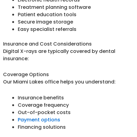
Treatment planning software
Patient education tools
Secure image storage
Easy specialist referrals
Insurance and Cost Considerations
Digital X-rays are typically covered by dental
insurance:
Coverage Options
Our Miami Lakes office helps you understand:
Insurance benefits
Coverage frequency
Out-of-pocket costs
Payment options
Financing solutions