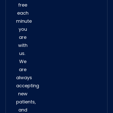
free
each
minute
you
are
with
us.
We
are
always
accepting
new
patients,
and