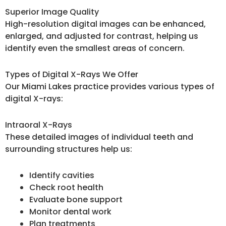
Superior Image Quality
High-resolution digital images can be enhanced,
enlarged, and adjusted for contrast, helping us
identify even the smallest areas of concern.
Types of Digital X-Rays We Offer
Our Miami Lakes practice provides various types of
digital X-rays:
Intraoral X-Rays
These detailed images of individual teeth and
surrounding structures help us:
Identify cavities
Check root health
Evaluate bone support
Monitor dental work
Plan treatments