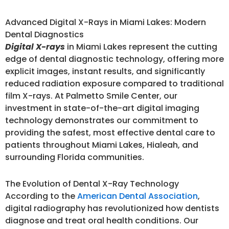
Advanced Digital X-Rays in Miami Lakes: Modern
Dental Diagnostics
Digital X-rays
in Miami Lakes represent the cutting
edge of dental diagnostic technology, offering more
explicit images, instant results, and significantly
reduced radiation exposure compared to traditional
film X-rays. At Palmetto Smile Center, our
investment in state-of-the-art digital imaging
technology demonstrates our commitment to
providing the safest, most effective dental care to
patients throughout Miami Lakes, Hialeah, and
surrounding Florida communities.
The Evolution of Dental X-Ray Technology
According to the
American Dental Association
,
digital radiography has revolutionized how dentists
diagnose and treat oral health conditions. Our