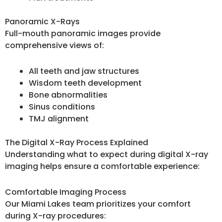
Panoramic X-Rays
Full-mouth panoramic images provide
comprehensive views of:
All teeth and jaw structures
Wisdom teeth development
Bone abnormalities
Sinus conditions
TMJ alignment
The Digital X-Ray Process Explained
Understanding what to expect during digital X-ray
imaging helps ensure a comfortable experience:
Comfortable Imaging Process
Our Miami Lakes team prioritizes your comfort
during X-ray procedures: