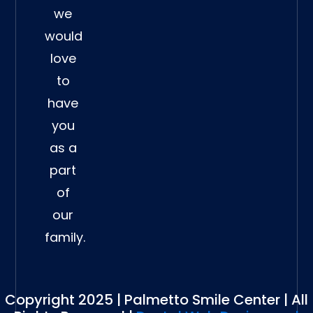
we
would
love
to
have
you
as a
part
of
our
family.
Copyright 2025 | Palmetto Smile Center | All