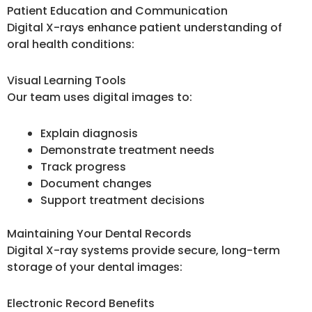
Patient Education and Communication
Digital X-rays enhance patient understanding of
oral health conditions:
Visual Learning Tools
Our team uses digital images to:
Explain diagnosis
Demonstrate treatment needs
Track progress
Document changes
Support treatment decisions
Maintaining Your Dental Records
Digital X-ray systems provide secure, long-term
storage of your dental images:
Electronic Record Benefits