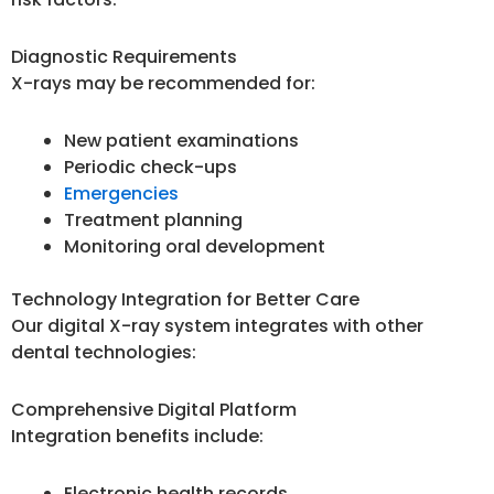
Diagnostic Requirements
X-rays may be recommended for:
New patient examinations
Periodic check-ups
Emergencies
Treatment planning
Monitoring oral development
Technology Integration for Better Care
Our digital X-ray system integrates with other
dental technologies:
Comprehensive Digital Platform
Integration benefits include:
Electronic health records