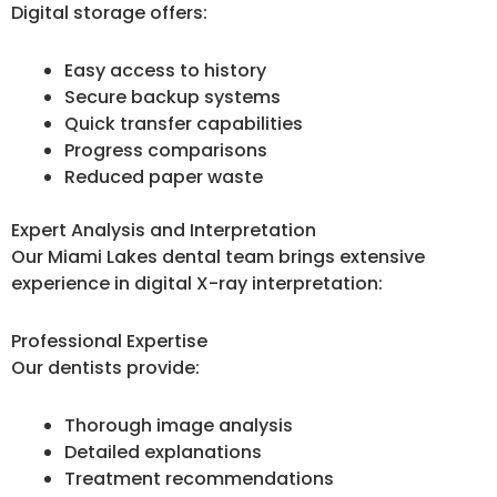
Digital storage offers:
Easy access to history
Secure backup systems
Quick transfer capabilities
Progress comparisons
Reduced paper waste
Expert Analysis and Interpretation
Our Miami Lakes dental team brings extensive
experience in digital X-ray interpretation:
Professional Expertise
Our dentists provide:
Thorough image analysis
Detailed explanations
Treatment recommendations