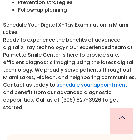
Prevention strategies
Follow-up planning
Schedule Your Digital X-Ray Examination in Miami
Lakes
Ready to experience the benefits of advanced
digital X-ray technology? Our experienced team at
Palmetto Smile Center is here to provide safe,
efficient diagnostic imaging using the latest digital
technology. We proudly serve patients throughout
Miami Lakes, Hialeah, and neighboring communities.
Contact us today to
schedule your appointment
and benefit from our advanced diagnostic
capabilities. Call us at (305) 827-3926 to get
started!