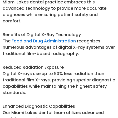
Miami Lakes dental practice embraces this
advanced technology to provide more accurate
diagnoses while ensuring patient safety and
comfort.
Benefits of Digital X-Ray Technology
The
Food and Drug Administration
recognizes
numerous advantages of digital X-ray systems over
traditional film-based radiography:
Reduced Radiation Exposure
Digital X-rays use up to 90% less radiation than
traditional film X-rays, providing superior diagnostic
capabilities while maintaining the highest safety
standards.
Enhanced Diagnostic Capabilities
Our Miami Lakes dental team utilizes advanced