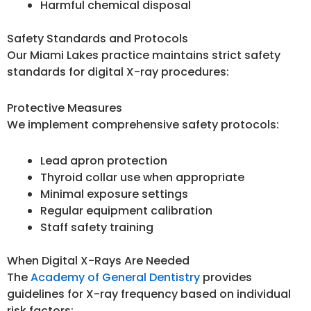
Harmful chemical disposal
Safety Standards and Protocols
Our Miami Lakes practice maintains strict safety
standards for digital X-ray procedures:
Protective Measures
We implement comprehensive safety protocols:
Lead apron protection
Thyroid collar use when appropriate
Minimal exposure settings
Regular equipment calibration
Staff safety training
When Digital X-Rays Are Needed
The
Academy of General Dentistry
provides
guidelines for X-ray frequency based on individual
risk factors: