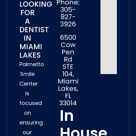
Phone:
LOOKING
305-
FOR
827-
A
3926
DENTIST
6500
IN
Cow
MIAMI
Pen
LAKES
Rd
Palmetto
STE
104,
Smile
Miami
Center
Lakes,
is
FL
33014
focused
In
on
ensuring
House
our