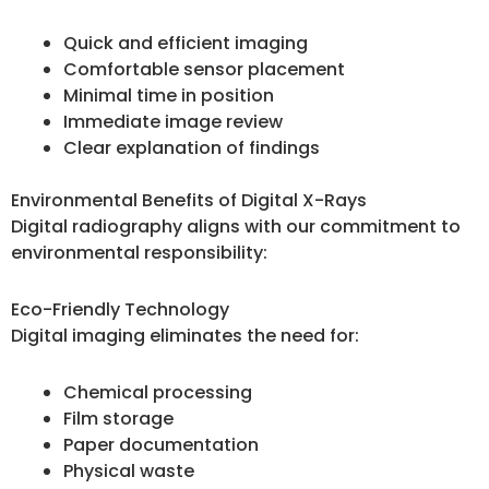
Quick and efficient imaging
Comfortable sensor placement
Minimal time in position
Immediate image review
Clear explanation of findings
Environmental Benefits of Digital X-Rays
Digital radiography aligns with our commitment to
environmental responsibility:
Eco-Friendly Technology
Digital imaging eliminates the need for:
Chemical processing
Film storage
Paper documentation
Physical waste