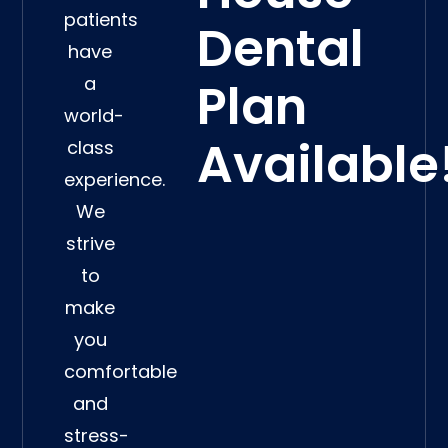
patients
Dental
have
a
Plan
world-
Available
class
experience.
We
strive
to
make
you
comfortable
and
stress-