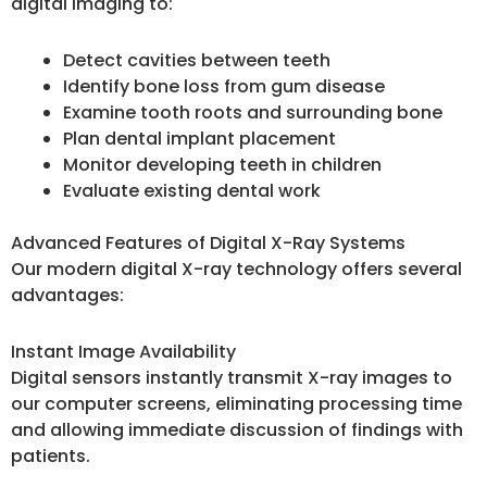
digital imaging to:
Detect cavities between teeth
Identify bone loss from gum disease
Examine tooth roots and surrounding bone
Plan dental implant placement
Monitor developing teeth in children
Evaluate existing dental work
Advanced Features of Digital X-Ray Systems
Our modern digital X-ray technology offers several
advantages:
Instant Image Availability
Digital sensors instantly transmit X-ray images to
our computer screens, eliminating processing time
and allowing immediate discussion of findings with
patients.