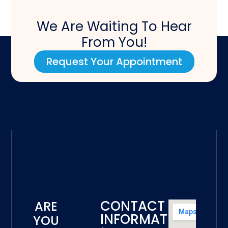
We Are Waiting To Hear
From You!
Request Your Appointment
CONTACT
ARE
INFORMATION
YOU