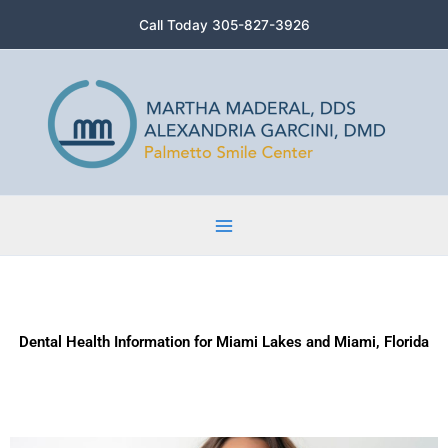
Skip
Call Today 305-827-3926
to
content
Dental Health Information for Miami Lakes and Miami, Florida