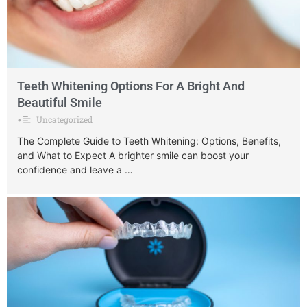
Teeth Whitening Options For A Bright And
Beautiful Smile
Uncategorized
•
The Complete Guide to Teeth Whitening: Options, Benefits,
and What to Expect A brighter smile can boost your
confidence and leave a …