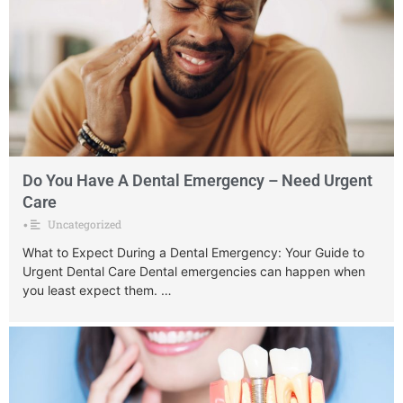
Do You Have A Dental Emergency – Need Urgent
Care
Uncategorized
•
What to Expect During a Dental Emergency: Your Guide to
Urgent Dental Care Dental emergencies can happen when
you least expect them. …