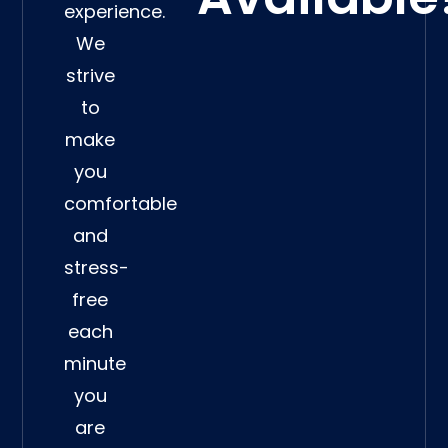
experience.
We
strive
to
make
you
comfortable
and
stress-
free
each
minute
you
are