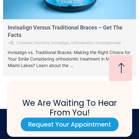
Invisalign Versus Traditional Braces – Get The
Facts
Cosmetic Dentistry
,
Invisalign
,
Orthodontics
,
Uncategorized
•
Invisalign vs. Traditional Braces: Making the Right Choice for
Your Smile Considering orthodontic treatment in Miami or
Miami Lakes? Learn about the …
We Are Waiting To Hear
From You!
Request Your Appointment