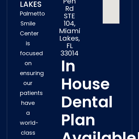
Pen
LAKES
Rd
Palmetto
STE
104,
Smile
Miami
Center
Lakes,
is
FL
33014
focused
In
on
ensuring
House
our
patients
Dental
have
a
Plan
world-
Available
class