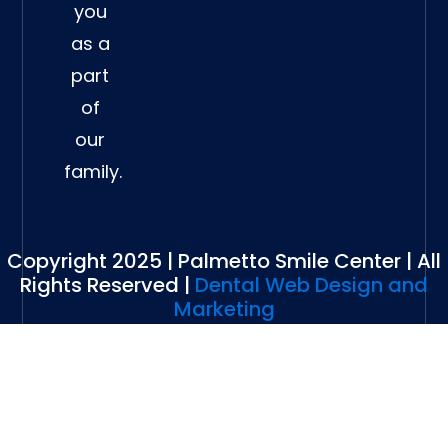
you
as a
part
of
our
family.
Copyright 2025 | Palmetto Smile Center | All
Rights Reserved |
Dental Web Design and
Marketing