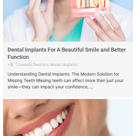
Dental Implants For A Beautiful Smile and Better
Function
Cosmetic Dentistry
,
dental implants
•
Understanding Dental Implants: The Modern Solution for
Missing Teeth Missing teeth can affect more than just your
smile—they can impact your confidence, …