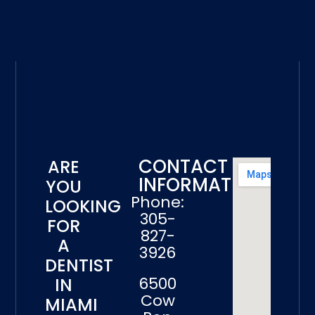
CONTACT
ARE
INFORMATION
YOU
Phone:
LOOKING
305-
FOR
827-
A
3926
DENTIST
6500
IN
Cow
MIAMI