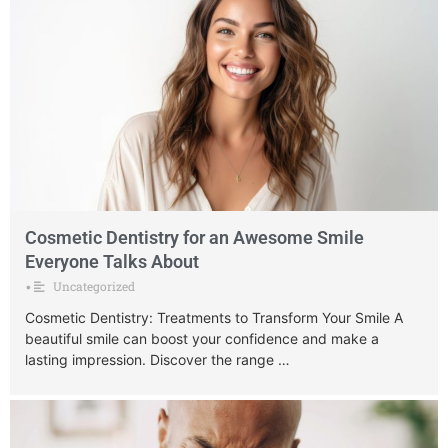
Cosmetic Dentistry for an Awesome Smile
Everyone Talks About
Uncategorized
•
Cosmetic Dentistry: Treatments to Transform Your Smile A
beautiful smile can boost your confidence and make a
lasting impression. Discover the range …