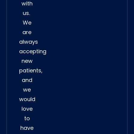
with
us.
We
are
always
accepting
new
patients,
and
we
would
love
to
have