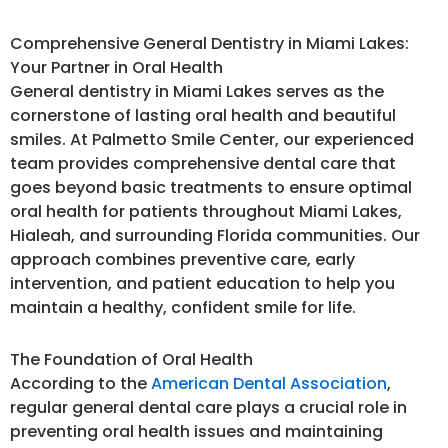
Comprehensive General Dentistry in Miami Lakes:
Your Partner in Oral Health
General dentistry in Miami Lakes serves as the
cornerstone of lasting oral health and beautiful
smiles. At Palmetto Smile Center, our experienced
team provides comprehensive dental care that
goes beyond basic treatments to ensure optimal
oral health for patients throughout Miami Lakes,
Hialeah, and surrounding Florida communities. Our
approach combines preventive care, early
intervention, and patient education to help you
maintain a healthy, confident smile for life.
The Foundation of Oral Health
According to the
American Dental Association
,
regular general dental care plays a crucial role in
preventing oral health issues and maintaining