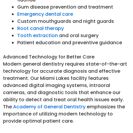
Gum disease prevention and treatment
Emergency dental care
Custom mouthguards and night guards
Root canal therapy
Tooth extraction
and oral surgery
Patient education and preventive guidance
Advanced Technology for Better Care
Modern general dentistry requires state-of-the-art
technology for accurate diagnosis and effective
treatment. Our Miami Lakes facility features
advanced digital imaging systems, intraoral
cameras, and diagnostic tools that enhance our
ability to detect and treat oral health issues early.
The
Academy of General Dentistry
emphasizes the
importance of utilizing modern technology to
provide optimal patient care.