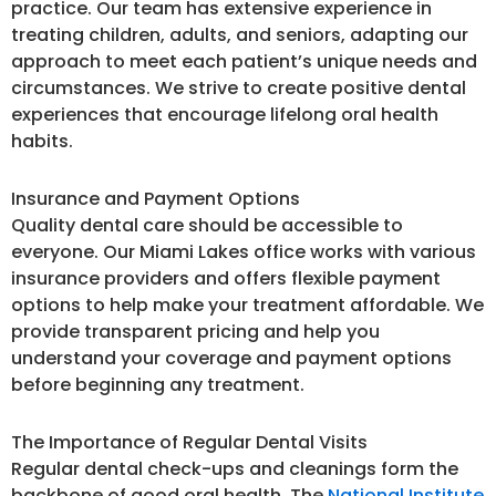
practice. Our team has extensive experience in
treating children, adults, and seniors, adapting our
approach to meet each patient’s unique needs and
circumstances. We strive to create positive dental
experiences that encourage lifelong oral health
habits.
Insurance and Payment Options
Quality dental care should be accessible to
everyone. Our Miami Lakes office works with various
insurance providers and offers flexible payment
options to help make your treatment affordable. We
provide transparent pricing and help you
understand your coverage and payment options
before beginning any treatment.
The Importance of Regular Dental Visits
Regular dental check-ups and cleanings form the
backbone of good oral health. The
National Institute