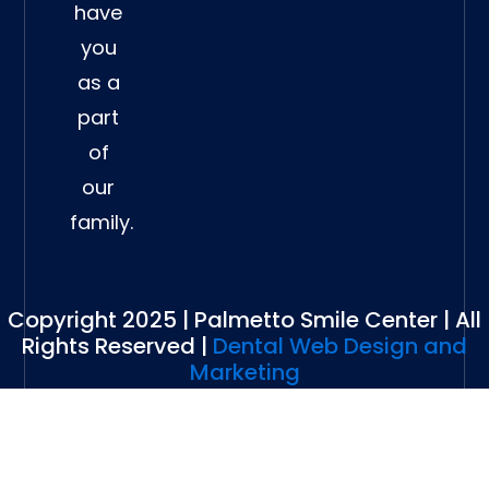
have
you
as a
part
of
our
family.
Copyright 2025 | Palmetto Smile Center | All
Rights Reserved |
Dental Web Design and
Marketing