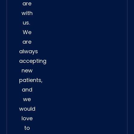
are
with
us.
We
are
always
accepting
new
patients,
and
we
would
love
to