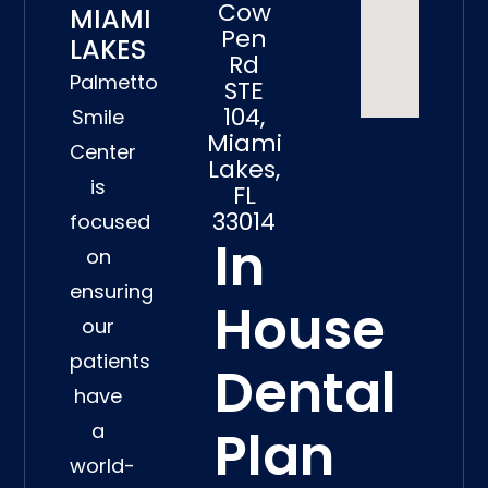
Cow
MIAMI
Pen
LAKES
Rd
Palmetto
STE
104,
Smile
Miami
Center
Lakes,
is
FL
33014
focused
In
on
ensuring
House
our
patients
Dental
have
a
Plan
world-