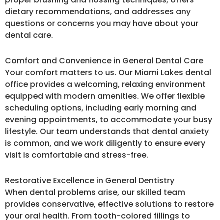
dietary recommendations, and addresses any
questions or concerns you may have about your
dental care.
Comfort and Convenience in General Dental Care
Your comfort matters to us. Our Miami Lakes dental
office provides a welcoming, relaxing environment
equipped with modern amenities. We offer flexible
scheduling options, including early morning and
evening appointments, to accommodate your busy
lifestyle. Our team understands that dental anxiety
is common, and we work diligently to ensure every
visit is comfortable and stress-free.
Restorative Excellence in General Dentistry
When dental problems arise, our skilled team
provides conservative, effective solutions to restore
your oral health. From tooth-colored fillings to