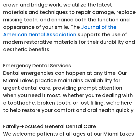
crown and bridge work, we utilize the latest
materials and techniques to repair damage, replace
missing teeth, and enhance both the function and
appearance of your smile. The
Journal of the
American Dental Association
supports the use of
modern restorative materials for their durability and
aesthetic benefits.
Emergency Dental Services
Dental emergencies can happen at any time. Our
Miami Lakes practice maintains availability for
urgent dental care, providing prompt attention
when you need it most. Whether you’re dealing with
a toothache, broken tooth, or lost filling, we’re here
to help restore your comfort and oral health quickly.
Family-Focused General Dental Care
We welcome patients of all ages at our Miami Lakes