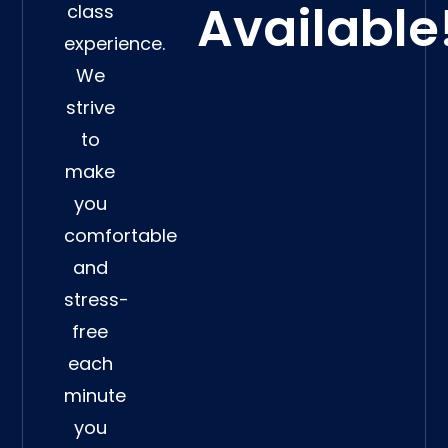
Available
class
experience.
We
strive
to
make
you
comfortable
and
stress-
free
each
minute
you