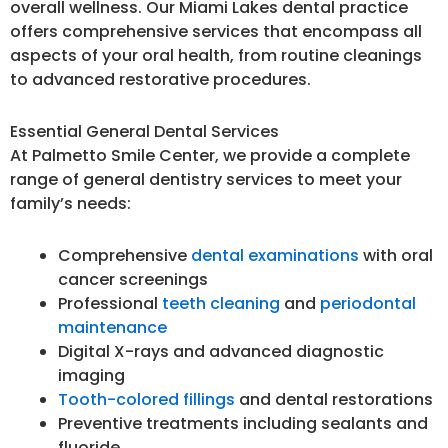
overall wellness. Our Miami Lakes dental practice
offers comprehensive services that encompass all
aspects of your oral health, from routine cleanings
to advanced restorative procedures.
Essential General Dental Services
At Palmetto Smile Center, we provide a complete
range of general dentistry services to meet your
family’s needs:
Comprehensive
dental examinations
with oral
cancer screenings
Professional
teeth cleaning
and
periodontal
maintenance
Digital X-rays and advanced diagnostic
imaging
Tooth-colored fillings
and dental restorations
Preventive treatments including sealants and
fluoride