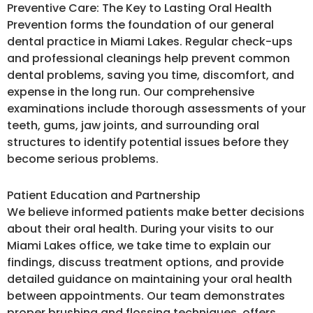
Preventive Care: The Key to Lasting Oral Health
Prevention forms the foundation of our general
dental practice in Miami Lakes. Regular check-ups
and professional cleanings help prevent common
dental problems, saving you time, discomfort, and
expense in the long run. Our comprehensive
examinations include thorough assessments of your
teeth, gums, jaw joints, and surrounding oral
structures to identify potential issues before they
become serious problems.
Patient Education and Partnership
We believe informed patients make better decisions
about their oral health. During your visits to our
Miami Lakes office, we take time to explain our
findings, discuss treatment options, and provide
detailed guidance on maintaining your oral health
between appointments. Our team demonstrates
proper brushing and flossing techniques, offers