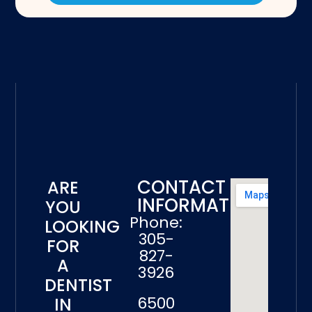
CONTACT
ARE
INFORMATION
YOU
Phone:
LOOKING
305-
FOR
827-
A
3926
DENTIST
6500
IN