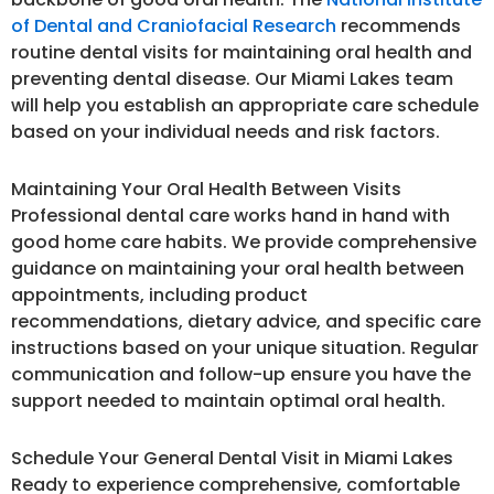
of Dental and Craniofacial Research
recommends
routine dental visits for maintaining oral health and
preventing dental disease. Our Miami Lakes team
will help you establish an appropriate care schedule
based on your individual needs and risk factors.
Maintaining Your Oral Health Between Visits
Professional dental care works hand in hand with
good home care habits. We provide comprehensive
guidance on maintaining your oral health between
appointments, including product
recommendations, dietary advice, and specific care
instructions based on your unique situation. Regular
communication and follow-up ensure you have the
support needed to maintain optimal oral health.
Schedule Your General Dental Visit in Miami Lakes
Ready to experience comprehensive, comfortable