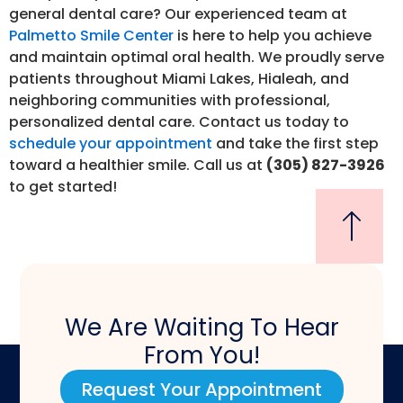
general dental care? Our experienced team at
Palmetto Smile Center
is here to help you achieve
and maintain optimal oral health. We proudly serve
patients throughout Miami Lakes, Hialeah, and
neighboring communities with professional,
personalized dental care. Contact us today to
schedule your appointment
and take the first step
toward a healthier smile. Call us at
(305) 827-3926
to get started!
We Are Waiting To Hear
From You!
Request Your Appointment