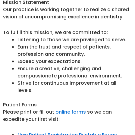
Mission Statement
Our practice is working together to realize a shared
vision of uncompromising excellence in dentistry.
To fulfill this mission, we are committed to:
Listening to those we are privileged to serve.
Earn the trust and respect of patients,
profession and community.
Exceed your expectations.
Ensure a creative, challenging and
compassionate professional environment.
Strive for continuous improvement at all
levels.
Patient Forms
Please print or fill out
online forms
so we can
expedite your first visit:
New Patient Registration Printable Forms