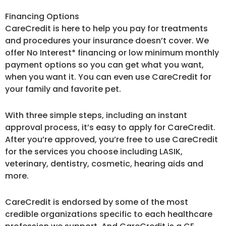
Financing Options
CareCredit is here to help you pay for treatments
and procedures your insurance doesn’t cover. We
offer No Interest* financing or low minimum monthly
payment options so you can get what you want,
when you want it. You can even use CareCredit for
your family and favorite pet.
With three simple steps, including an instant
approval process, it’s easy to apply for CareCredit.
After you’re approved, you’re free to use CareCredit
for the services you choose including LASIK,
veterinary, dentistry, cosmetic, hearing aids and
more.
CareCredit is endorsed by some of the most
credible organizations specific to each healthcare