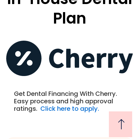
Plan
Get Dental Financing With Cherry.
Easy process and high approval
ratings.
Click here to apply.