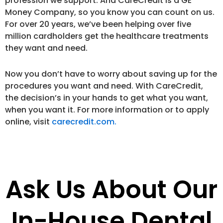
profession we support. And CareCredit is a GE
Money Company, so you know you can count on us.
For over 20 years, we’ve been helping over five
million cardholders get the healthcare treatments
they want and need.
Now you don’t have to worry about saving up for the
procedures you want and need. With CareCredit,
the decision’s in your hands to get what you want,
when you want it. For more information or to apply
online, visit
carecredit.com.
Ask Us About Our
In-House Dental