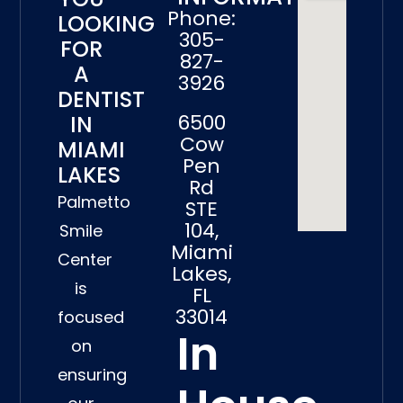
Phone:
LOOKING
305-
FOR
827-
A
3926
DENTIST
6500
IN
Cow
MIAMI
Pen
LAKES
Rd
Palmetto
STE
104,
Smile
Miami
Center
Lakes,
is
FL
33014
focused
In
on
ensuring