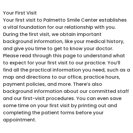
Your First Visit
Your first visit to Palmetto Smile Center establishes
a vital foundation for our relationship with you.
During the first visit, we obtain important
background information, like your medical history,
and give you time to get to know your doctor.
Please read through this page to understand what
to expect for your first visit to our practice. You’ll
find all the practical information you need, such as a
map and directions to our office, practice hours,
payment policies, and more. There’s also
background information about our committed staff
and our first-visit procedures. You can even save
some time on your first visit by printing out and
completing the patient forms before your
appointment.