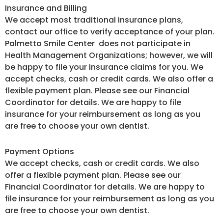
Insurance and Billing
We accept most traditional insurance plans,
contact our office to verify acceptance of your plan.
Palmetto Smile Center does not participate in
Health Management Organizations; however, we will
be happy to file your insurance claims for you. We
accept checks, cash or credit cards. We also offer a
flexible payment plan. Please see our Financial
Coordinator for details. We are happy to file
insurance for your reimbursement as long as you
are free to choose your own dentist.
Payment Options
We accept checks, cash or credit cards. We also
offer a flexible payment plan. Please see our
Financial Coordinator for details. We are happy to
file insurance for your reimbursement as long as you
are free to choose your own dentist.