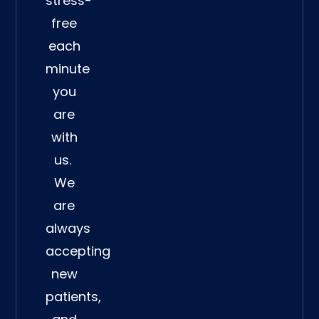
stress-
free
each
minute
you
are
with
us.
We
are
always
accepting
new
patients,