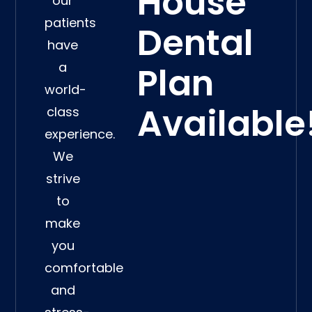
House
our
patients
Dental
have
a
Plan
world-
Available
class
experience.
We
strive
to
make
you
comfortable
and