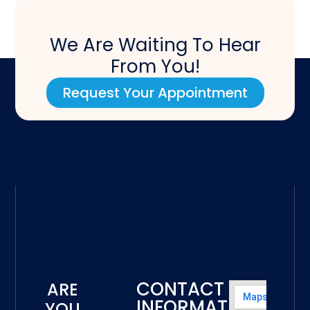
We Are Waiting To Hear
From You!
Request Your Appointment
CONTACT
ARE
INFORMATION
YOU