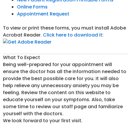
Online Forms
Appointment Request
To view or print these forms, you must install Adobe
Acrobat Reader.
Click here to download it
:
What To Expect
Being well-prepared for your appointment will
ensure the doctor has all the information needed to
provide the best possible care for you. It will also
help relieve any unnecessary anxiety you may be
feeling. Review the content on this website to
educate yourself on your symptoms. Also, take
some time to review our staff page and familiarize
yourself with the doctors.
We look forward to your first visit.