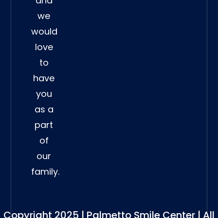
and
we
would
love
to
have
you
as a
part
of
our
family.
Copyright 2025 | Palmetto Smile Center | All