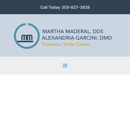
Skip
Call Today 305-827-3926
to
content