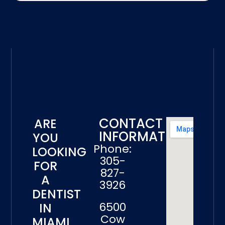
CONTACT
ARE
INFORMATION
YOU
Phone:
LOOKING
305-
FOR
827-
A
3926
DENTIST
6500
IN
Cow
MIAMI