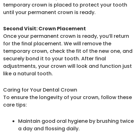
temporary crown is placed to protect your tooth
until your permanent crown is ready.
Second Visit: Crown Placement
Once your permanent crown is ready, you’ll return
for the final placement. We will remove the
temporary crown, check the fit of the new one, and
securely bond it to your tooth. After final
adjustments, your crown will look and function just
like a natural tooth.
Caring for Your Dental Crown
To ensure the longevity of your crown, follow these
care tips:
Maintain good oral hygiene by brushing twice
a day and flossing daily.