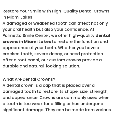
Restore Your Smile with High-Quality Dental Crowns
in Miami Lakes
A damaged or weakened tooth can affect not only
your oral health but also your confidence. At
Palmetto Smile Center, we offer high-quality
dental
crowns in Miami Lakes
to restore the function and
appearance of your teeth. Whether you have a
cracked tooth, severe decay, or need protection
after a root canal, our custom crowns provide a
durable and natural-looking solution.
What Are Dental Crowns?
A dental crown is a cap that is placed over a
damaged tooth to restore its shape, size, strength,
and appearance. Crowns are commonly used when
a tooth is too weak for a filling or has undergone
significant damage. They can be made from various