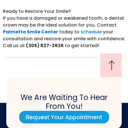
Ready to Restore Your Smile?
If you have a damaged or weakened tooth, a dental
crown may be the ideal solution for you. Contact
Palmetto Smile Center
today to
schedule
your
consultation and restore your smile with confidence.
Call us at
(305) 827-3926
to get started!
We Are Waiting To Hear
From You!
Request Your Appointment