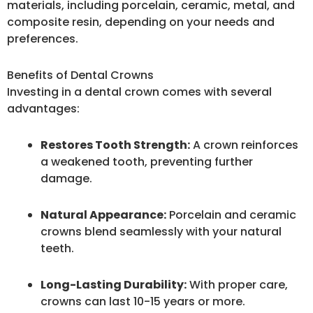
materials, including porcelain, ceramic, metal, and
composite resin, depending on your needs and
preferences.
Benefits of Dental Crowns
Investing in a dental crown comes with several
advantages:
Restores Tooth Strength:
A crown reinforces
a weakened tooth, preventing further
damage.
Natural Appearance:
Porcelain and ceramic
crowns blend seamlessly with your natural
teeth.
Long-Lasting Durability:
With proper care,
crowns can last 10-15 years or more.