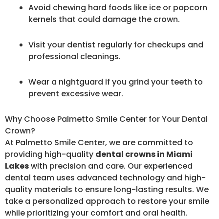
Avoid chewing hard foods like ice or popcorn
kernels that could damage the crown.
Visit your dentist regularly for checkups and
professional cleanings.
Wear a nightguard if you grind your teeth to
prevent excessive wear.
Why Choose Palmetto Smile Center for Your Dental
Crown?
At Palmetto Smile Center, we are committed to
providing high-quality
dental crowns in Miami
Lakes
with precision and care. Our experienced
dental team uses advanced technology and high-
quality materials to ensure long-lasting results. We
take a personalized approach to restore your smile
while prioritizing your comfort and oral health.