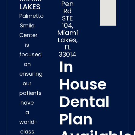
Pen
LAKES
Rd
Palmetto
STE
104,
Smile
Miami
Center
Lakes,
is
FL
33014
focused
In
on
ensuring
House
our
patients
Dental
have
a
Plan
world-
class