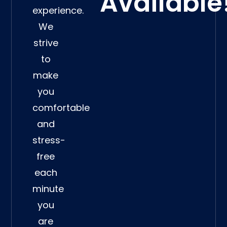
Available
experience.
We
strive
to
make
you
comfortable
and
stress-
free
each
minute
you
are