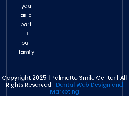
you
as a
part
of
our
family.
Copyright 2025 | Palmetto Smile Center | All
Rights Reserved |
Dental Web Design and
Marketing