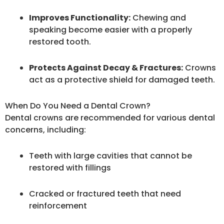
Improves Functionality:
Chewing and
speaking become easier with a properly
restored tooth.
Protects Against Decay & Fractures:
Crowns
act as a protective shield for damaged teeth.
When Do You Need a Dental Crown?
Dental crowns are recommended for various dental
concerns, including:
Teeth with large cavities that cannot be
restored with fillings
Cracked or fractured teeth that need
reinforcement