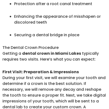
Protection after a root canal treatment
Enhancing the appearance of misshapen or
discolored teeth
Securing a dental bridge in place
The Dental Crown Procedure
Getting a
dental crown in Miami Lakes
typically
requires two visits. Here’s what you can expect:
First Visit: Preparation & Impressions
During your first visit, we will examine your tooth and
determine if a crown is the best solution. If
necessary, we will remove any decay and reshape
the tooth to ensure a proper fit. Next, we take digital
impressions of your tooth, which will be sent to a
dental lab to create your custom crown. A