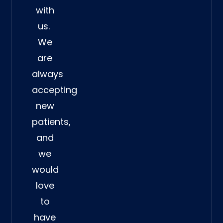
with
us.
We
are
always
accepting
new
patients,
and
we
would
love
to
have