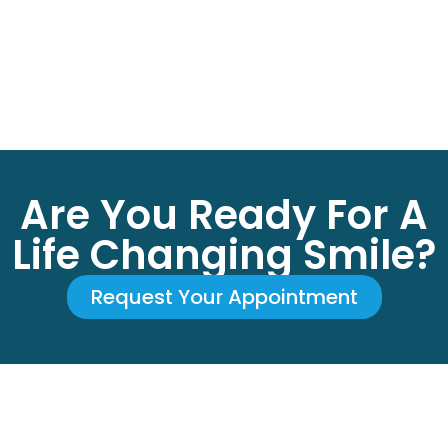
Are You Ready For A
Life Changing Smile?
Request Your Appointment