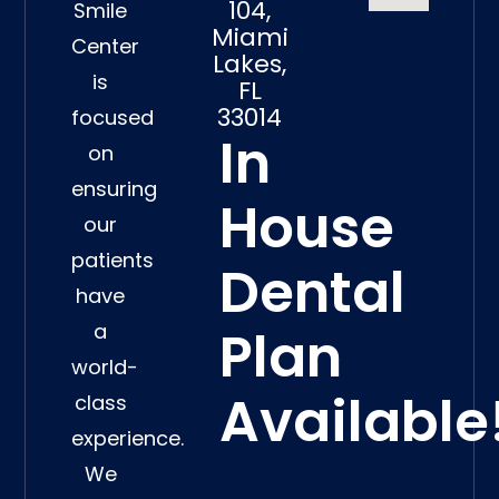
104,
Smile
Miami
Center
Lakes,
is
FL
33014
focused
In
on
ensuring
House
our
patients
Dental
have
a
Plan
world-
Available
class
experience.
We