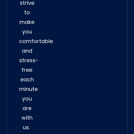
strive
to
make
you
comfortable
and
stress-
free
each
minute
you
are
with
us.