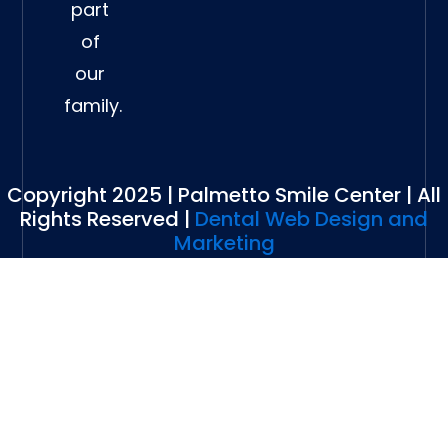
part
of
our
family.
Copyright 2025 | Palmetto Smile Center | All
Rights Reserved |
Dental Web Design and
Marketing