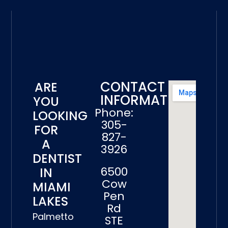
CONTACT
ARE
INFORMATION
YOU
Phone:
LOOKING
305-
FOR
827-
A
3926
DENTIST
6500
IN
Cow
MIAMI
Pen
LAKES
Rd
Palmetto
STE