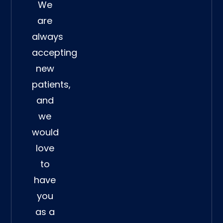
We
are
always
accepting
new
patients,
and
we
would
love
to
have
you
as a