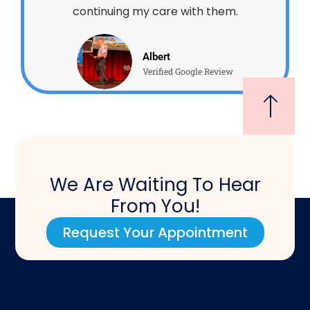
continuing my care with them.
Albert
Verified Google Review
We Are Waiting To Hear
From You!
Request Your Appointment