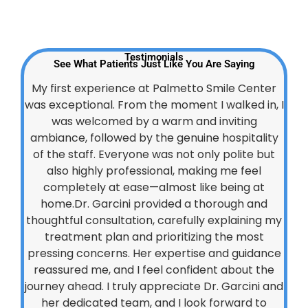
Testimonials
See What Patients Just Like You Are Saying
My first experience at Palmetto Smile Center
was exceptional. From the moment I walked in, I
was welcomed by a warm and inviting
ambiance, followed by the genuine hospitality
of the staff. Everyone was not only polite but
also highly professional, making me feel
completely at ease—almost like being at
home.Dr. Garcini provided a thorough and
thoughtful consultation, carefully explaining my
treatment plan and prioritizing the most
pressing concerns. Her expertise and guidance
reassured me, and I feel confident about the
journey ahead. I truly appreciate Dr. Garcini and
her dedicated team, and I look forward to