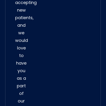
accepting
new
patients,
and
we
would
love
to
have
you
as a
part
of
our