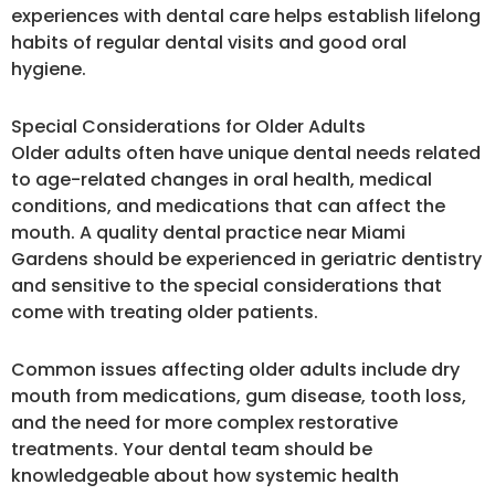
experiences with dental care helps establish lifelong
habits of regular dental visits and good oral
hygiene.
Special Considerations for Older Adults
Older adults often have unique dental needs related
to age-related changes in oral health, medical
conditions, and medications that can affect the
mouth. A quality dental practice near Miami
Gardens should be experienced in geriatric dentistry
and sensitive to the special considerations that
come with treating older patients.
Common issues affecting older adults include dry
mouth from medications, gum disease, tooth loss,
and the need for more complex restorative
treatments. Your dental team should be
knowledgeable about how systemic health