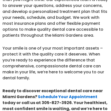
to answer your questions, address your concerns,
and develop a personalized treatment plan that fits
your needs, schedule, and budget. We work with
most insurance plans and offer flexible payment
options to make quality dental care accessible to
patients throughout the Miami Gardens area.
Your smile is one of your most important assets –
protect it with the quality care it deserves. When
you’re ready to experience the difference that
comprehensive, compassionate dental care can
make in your life, we’re here to welcome you to our
dental family.
Ready to discover exceptional dental care near
Miami Gardens?
Schedule Your Appointment
today or call us at 305-827-3926. Your healthiest,
most confident smile is waiting, and we’re here to