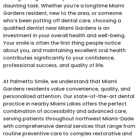
daunting task. Whether you’re a longtime Miami
Gardens resident, new to the area, or someone
who’s been putting off dental care, choosing a
qualified dentist near Miami Gardens is an
investment in your overall health and well-being.
Your smile is often the first thing people notice
about you, and maintaining excellent oral health
contributes significantly to your confidence,
professional success, and quality of life.
At Palmetto Smile, we understand that Miami
Gardens residents value convenience, quality, and
personalized attention. Our state-of-the-art dental
practice in nearby Miami Lakes offers the perfect
combination of accessibility and advanced care,
serving patients throughout northwest Miami-Dade
with comprehensive dental services that range from
routine preventive care to complex restorative and