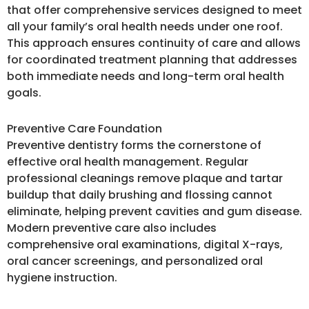
that offer comprehensive services designed to meet
all your family’s oral health needs under one roof.
This approach ensures continuity of care and allows
for coordinated treatment planning that addresses
both immediate needs and long-term oral health
goals.
Preventive Care Foundation
Preventive dentistry forms the cornerstone of
effective oral health management. Regular
professional cleanings remove plaque and tartar
buildup that daily brushing and flossing cannot
eliminate, helping prevent cavities and gum disease.
Modern preventive care also includes
comprehensive oral examinations, digital X-rays,
oral cancer screenings, and personalized oral
hygiene instruction.