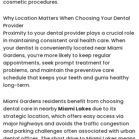
cosmetic procedures.
Why Location Matters When Choosing Your Dental
Provider
Proximity to your dental provider plays a crucial role
in maintaining consistent oral health care. When
your dentist is conveniently located near Miami
Gardens, you’re more likely to keep regular
appointments, seek prompt treatment for
problems, and maintain the preventive care
schedule that keeps your teeth and gums healthy
long-term.
Miami Gardens residents benefit from choosing
dental care in nearby
Miami Lakes
due to its
strategic location, which offers easy access via
major highways and avoids the traffic congestion
and parking challenges often associated with urban
dental offices. The short drive to Miami Lakes means