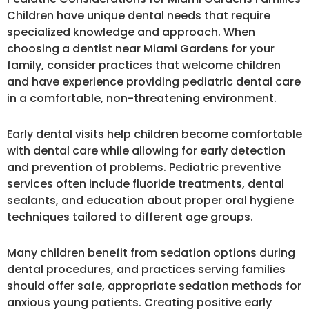
Children have unique dental needs that require
specialized knowledge and approach. When
choosing a dentist near Miami Gardens for your
family, consider practices that welcome children
and have experience providing pediatric dental care
in a comfortable, non-threatening environment.
Early dental visits help children become comfortable
with dental care while allowing for early detection
and prevention of problems. Pediatric preventive
services often include fluoride treatments, dental
sealants, and education about proper oral hygiene
techniques tailored to different age groups.
Many children benefit from sedation options during
dental procedures, and practices serving families
should offer safe, appropriate sedation methods for
anxious young patients. Creating positive early