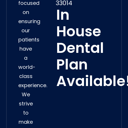
33014
focused
In
on
ensuring
House
our
patients
Dental
have
a
Plan
world-
Available
class
experience.
We
strive
to
make