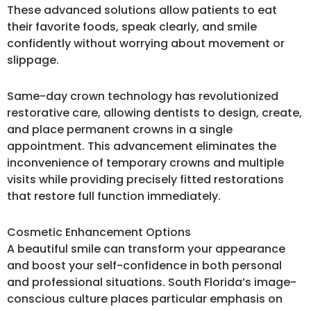
These advanced solutions allow patients to eat
their favorite foods, speak clearly, and smile
confidently without worrying about movement or
slippage.
Same-day crown technology has revolutionized
restorative care, allowing dentists to design, create,
and place permanent crowns in a single
appointment. This advancement eliminates the
inconvenience of temporary crowns and multiple
visits while providing precisely fitted restorations
that restore full function immediately.
Cosmetic Enhancement Options
A beautiful smile can transform your appearance
and boost your self-confidence in both personal
and professional situations. South Florida’s image-
conscious culture places particular emphasis on