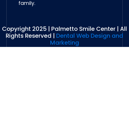
family.
Copyright 2025 | Palmetto Smile Center | All
Rights Reserved |
Dental Web Design and
Marketing