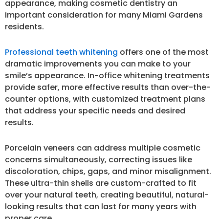
appearance, making cosmetic dentistry an
important consideration for many Miami Gardens
residents.
Professional teeth whitening
offers one of the most
dramatic improvements you can make to your
smile’s appearance. In-office whitening treatments
provide safer, more effective results than over-the-
counter options, with customized treatment plans
that address your specific needs and desired
results.
Porcelain veneers can address multiple cosmetic
concerns simultaneously, correcting issues like
discoloration, chips, gaps, and minor misalignment.
These ultra-thin shells are custom-crafted to fit
over your natural teeth, creating beautiful, natural-
looking results that can last for many years with
proper care.