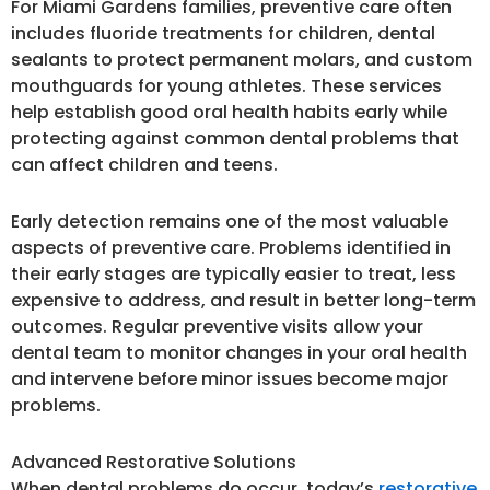
For Miami Gardens families, preventive care often
includes fluoride treatments for children, dental
sealants to protect permanent molars, and custom
mouthguards for young athletes. These services
help establish good oral health habits early while
protecting against common dental problems that
can affect children and teens.
Early detection remains one of the most valuable
aspects of preventive care. Problems identified in
their early stages are typically easier to treat, less
expensive to address, and result in better long-term
outcomes. Regular preventive visits allow your
dental team to monitor changes in your oral health
and intervene before minor issues become major
problems.
Advanced Restorative Solutions
When dental problems do occur, today’s
restorative