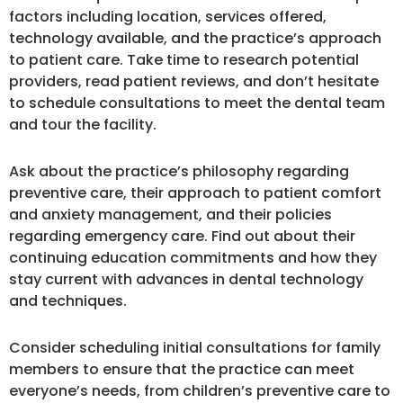
factors including location, services offered,
technology available, and the practice’s approach
to patient care. Take time to research potential
providers, read patient reviews, and don’t hesitate
to schedule consultations to meet the dental team
and tour the facility.
Ask about the practice’s philosophy regarding
preventive care, their approach to patient comfort
and anxiety management, and their policies
regarding emergency care. Find out about their
continuing education commitments and how they
stay current with advances in dental technology
and techniques.
Consider scheduling initial consultations for family
members to ensure that the practice can meet
everyone’s needs, from children’s preventive care to