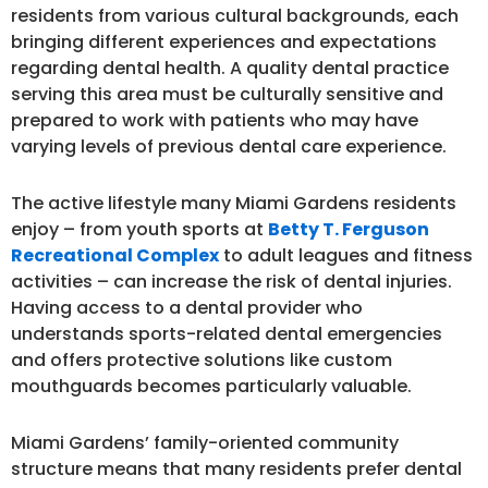
residents from various cultural backgrounds, each
bringing different experiences and expectations
regarding dental health. A quality dental practice
serving this area must be culturally sensitive and
prepared to work with patients who may have
varying levels of previous dental care experience.
The active lifestyle many Miami Gardens residents
enjoy – from youth sports at
Betty T. Ferguson
Recreational Complex
to adult leagues and fitness
activities – can increase the risk of dental injuries.
Having access to a dental provider who
understands sports-related dental emergencies
and offers protective solutions like custom
mouthguards becomes particularly valuable.
Miami Gardens’ family-oriented community
structure means that many residents prefer dental