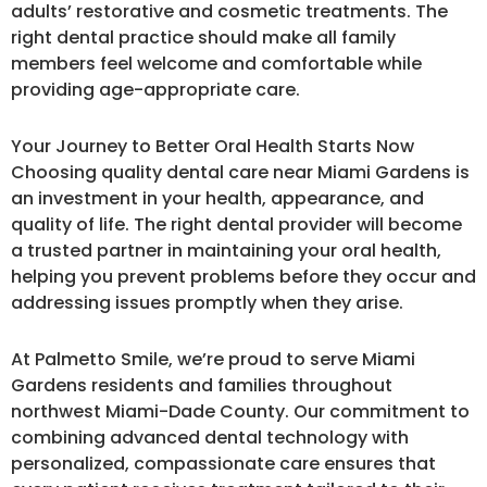
adults’ restorative and cosmetic treatments. The
right dental practice should make all family
members feel welcome and comfortable while
providing age-appropriate care.
Your Journey to Better Oral Health Starts Now
Choosing quality dental care near Miami Gardens is
an investment in your health, appearance, and
quality of life. The right dental provider will become
a trusted partner in maintaining your oral health,
helping you prevent problems before they occur and
addressing issues promptly when they arise.
At Palmetto Smile, we’re proud to serve Miami
Gardens residents and families throughout
northwest Miami-Dade County. Our commitment to
combining advanced dental technology with
personalized, compassionate care ensures that