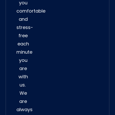
you
comfortable
and
stress-
free
each
minute
you
are
with
us.
We
are
always