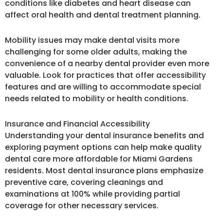
conditions like diabetes and heart disease can
affect oral health and dental treatment planning.
Mobility issues may make dental visits more
challenging for some older adults, making the
convenience of a nearby dental provider even more
valuable. Look for practices that offer accessibility
features and are willing to accommodate special
needs related to mobility or health conditions.
Insurance and Financial Accessibility
Understanding your dental insurance benefits and
exploring payment options can help make quality
dental care more affordable for Miami Gardens
residents. Most dental insurance plans emphasize
preventive care, covering cleanings and
examinations at 100% while providing partial
coverage for other necessary services.