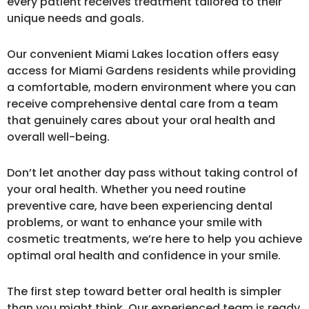
every patient receives treatment tailored to their
unique needs and goals.
Our convenient Miami Lakes location offers easy
access for Miami Gardens residents while providing
a comfortable, modern environment where you can
receive comprehensive dental care from a team
that genuinely cares about your oral health and
overall well-being.
Don’t let another day pass without taking control of
your oral health. Whether you need routine
preventive care, have been experiencing dental
problems, or want to enhance your smile with
cosmetic treatments, we’re here to help you achieve
optimal oral health and confidence in your smile.
The first step toward better oral health is simpler
than you might think. Our experienced team is ready