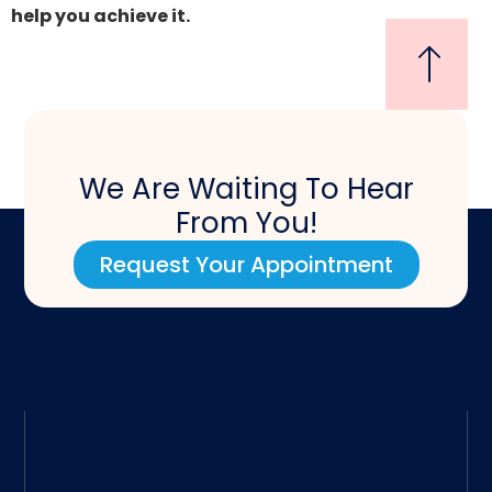
help you achieve it.
We Are Waiting To Hear
From You!
Request Your Appointment