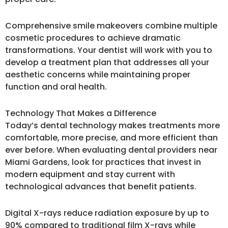
Comprehensive smile makeovers combine multiple
cosmetic procedures to achieve dramatic
transformations. Your dentist will work with you to
develop a treatment plan that addresses all your
aesthetic concerns while maintaining proper
function and oral health.
Technology That Makes a Difference
Today’s dental technology makes treatments more
comfortable, more precise, and more efficient than
ever before. When evaluating dental providers near
Miami Gardens, look for practices that invest in
modern equipment and stay current with
technological advances that benefit patients.
Digital X-rays reduce radiation exposure by up to
90% compared to traditional film X-rays while