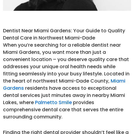
Dentist Near Miami Gardens: Your Guide to Quality
Dental Care in Northwest Miami-Dade
When you’re searching for a reliable dentist near
Miami Gardens, you want more than just a
convenient location – you deserve quality care that
addresses your unique oral health needs while
fitting seamlessly into your busy lifestyle. Located in
the heart of northwest Miami-Dade County,
Miami
Gardens
residents have access to exceptional
dental services just minutes away in nearby Miami
Lakes, where
Palmetto Smile
provides
comprehensive dental care that serves the entire
surrounding community.
Finding the right dental provider shouldn’t feel like a