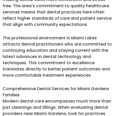
free. The area’s commitment to quality healthcare
services means that dental practices here often
reflect higher standards of care and patient service
that align with community expectations.
The professional environment in Miami Lakes
attracts dental practitioners who are committed to
continuing education and staying current with the
latest advances in dental technology and
techniques. This commitment to excellence
translates directly to better patient outcomes and
more comfortable treatment experiences.
Comprehensive Dental Services for Miami Gardens
Families
Modern dental care encompasses much more than
just cleanings and fillings. When evaluating dental
providers near Miami Gardens, look for practices