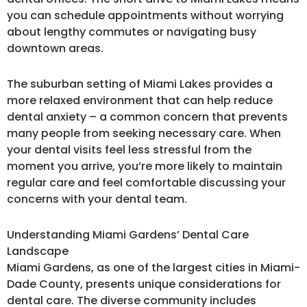
you can schedule appointments without worrying
about lengthy commutes or navigating busy
downtown areas.
The suburban setting of Miami Lakes provides a
more relaxed environment that can help reduce
dental anxiety – a common concern that prevents
many people from seeking necessary care. When
your dental visits feel less stressful from the
moment you arrive, you’re more likely to maintain
regular care and feel comfortable discussing your
concerns with your dental team.
Understanding Miami Gardens’ Dental Care
Landscape
Miami Gardens, as one of the largest cities in Miami-
Dade County, presents unique considerations for
dental care. The diverse community includes