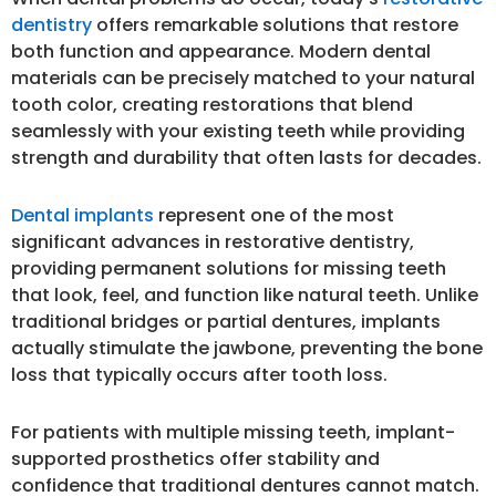
dentistry
offers remarkable solutions that restore
both function and appearance. Modern dental
materials can be precisely matched to your natural
tooth color, creating restorations that blend
seamlessly with your existing teeth while providing
strength and durability that often lasts for decades.
Dental implants
represent one of the most
significant advances in restorative dentistry,
providing permanent solutions for missing teeth
that look, feel, and function like natural teeth. Unlike
traditional bridges or partial dentures, implants
actually stimulate the jawbone, preventing the bone
loss that typically occurs after tooth loss.
For patients with multiple missing teeth, implant-
supported prosthetics offer stability and
confidence that traditional dentures cannot match.