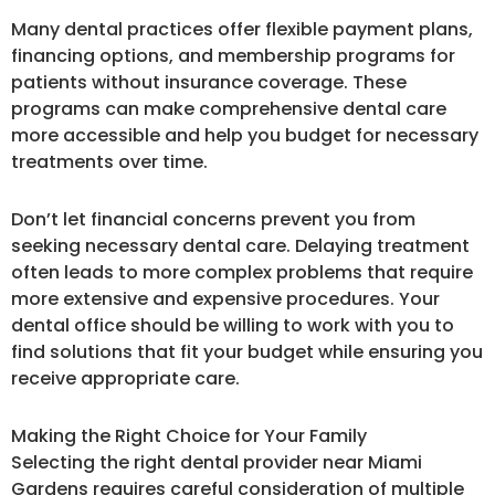
Many dental practices offer flexible payment plans,
financing options, and membership programs for
patients without insurance coverage. These
programs can make comprehensive dental care
more accessible and help you budget for necessary
treatments over time.
Don’t let financial concerns prevent you from
seeking necessary dental care. Delaying treatment
often leads to more complex problems that require
more extensive and expensive procedures. Your
dental office should be willing to work with you to
find solutions that fit your budget while ensuring you
receive appropriate care.
Making the Right Choice for Your Family
Selecting the right dental provider near Miami
Gardens requires careful consideration of multiple