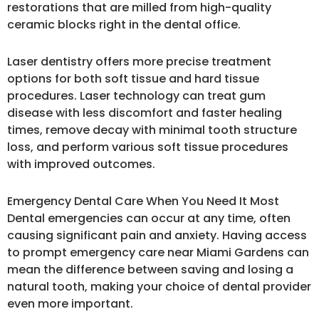
restorations that are milled from high-quality
ceramic blocks right in the dental office.
Laser dentistry offers more precise treatment
options for both soft tissue and hard tissue
procedures. Laser technology can treat gum
disease with less discomfort and faster healing
times, remove decay with minimal tooth structure
loss, and perform various soft tissue procedures
with improved outcomes.
Emergency Dental Care When You Need It Most
Dental emergencies can occur at any time, often
causing significant pain and anxiety. Having access
to prompt emergency care near Miami Gardens can
mean the difference between saving and losing a
natural tooth, making your choice of dental provider
even more important.