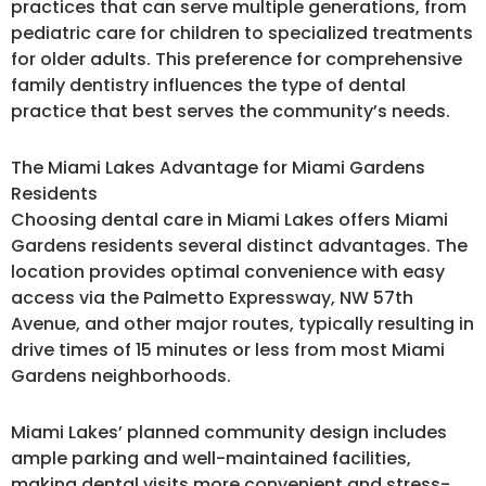
practices that can serve multiple generations, from
pediatric care for children to specialized treatments
for older adults. This preference for comprehensive
family dentistry influences the type of dental
practice that best serves the community’s needs.
The Miami Lakes Advantage for Miami Gardens
Residents
Choosing dental care in Miami Lakes offers Miami
Gardens residents several distinct advantages. The
location provides optimal convenience with easy
access via the Palmetto Expressway, NW 57th
Avenue, and other major routes, typically resulting in
drive times of 15 minutes or less from most Miami
Gardens neighborhoods.
Miami Lakes’ planned community design includes
ample parking and well-maintained facilities,
making dental visits more convenient and stress-