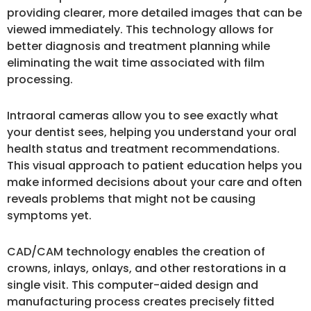
providing clearer, more detailed images that can be
viewed immediately. This technology allows for
better diagnosis and treatment planning while
eliminating the wait time associated with film
processing.
Intraoral cameras allow you to see exactly what
your dentist sees, helping you understand your oral
health status and treatment recommendations.
This visual approach to patient education helps you
make informed decisions about your care and often
reveals problems that might not be causing
symptoms yet.
CAD/CAM technology enables the creation of
crowns, inlays, onlays, and other restorations in a
single visit. This computer-aided design and
manufacturing process creates precisely fitted