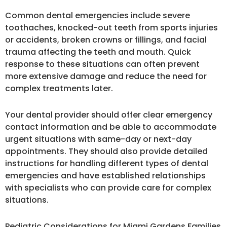
Common dental emergencies include severe
toothaches, knocked-out teeth from sports injuries
or accidents, broken crowns or fillings, and facial
trauma affecting the teeth and mouth. Quick
response to these situations can often prevent
more extensive damage and reduce the need for
complex treatments later.
Your dental provider should offer clear emergency
contact information and be able to accommodate
urgent situations with same-day or next-day
appointments. They should also provide detailed
instructions for handling different types of dental
emergencies and have established relationships
with specialists who can provide care for complex
situations.
Pediatric Considerations for Miami Gardens Families