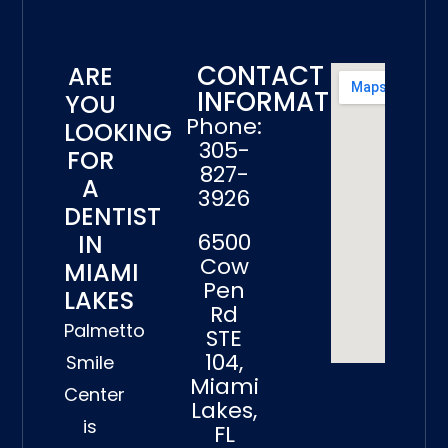
CONTACT
ARE
INFORMATION
YOU
Phone:
LOOKING
305-
FOR
827-
A
3926
DENTIST
6500
IN
Cow
MIAMI
Pen
LAKES
Rd
Palmetto
STE
104,
Smile
Miami
Center
Lakes,
is
FL